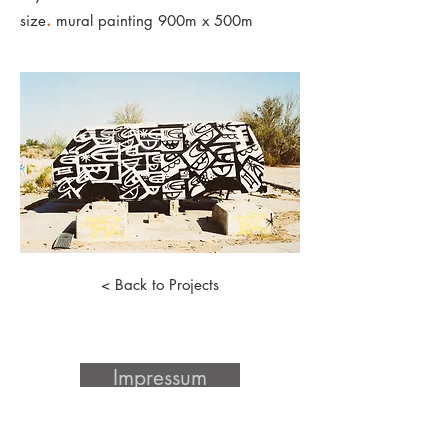
.
size
mural painting 900m x 500m
< Back to Projects
Impressum
Datenschutz