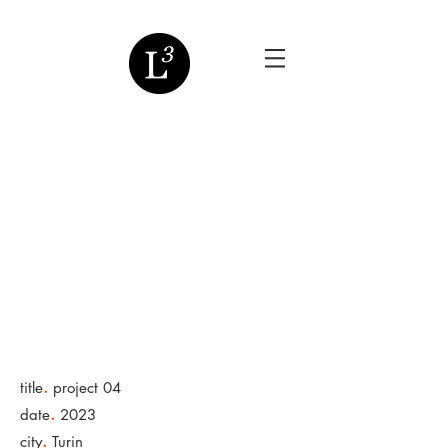
.
title
project 04
.
date
2023
.
city
Turin